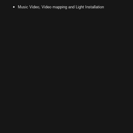
Music Video, Video mapping and Light Installation