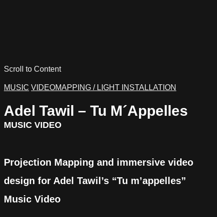
Scroll to Content
MUSIC
VIDEOMAPPING / LIGHT INSTALLATION
Adel Tawil – Tu M´Appelles
MUSIC VIDEO
Projection Mapping and immersive video
design for Adel Tawil’s “Tu m’appelles”
Music Video