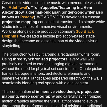
Great music videos combine music with memorable visuals.
For
Adel Tawil
‘s “Tu m’appelles”featuring Ina Reni
Alexandrow, a german-bulgarian Singer-Songwriter also
known as
Peachy
)
, WE ARE VIDEO developed a custom
projection mapping
concept that transformed a simple white
studio into a series of immersive visual environments.
Working alongside the production company
100 Black
Dolphins
, we created a flexible projection-based stage
design that became an essential part of the video’s visual
storytelling.
The production was built around a rectangular white room.
Using
three synchronized projectors
, every wall was
precisely mapped to create changing digital environments
without the need for physical set construction. Ornate picture
frames, baroque interiors, architectural elements and
immersive visual landscapes appeared directly on the walls,
seamlessly blending real space with digital content.
This combination of
immersive video design, projection
mapping
,
video scenography
and carefully synchronized
motion graphics allowed the visual atmosphere to evolve
throughout the performance. Instead of relying on traditional