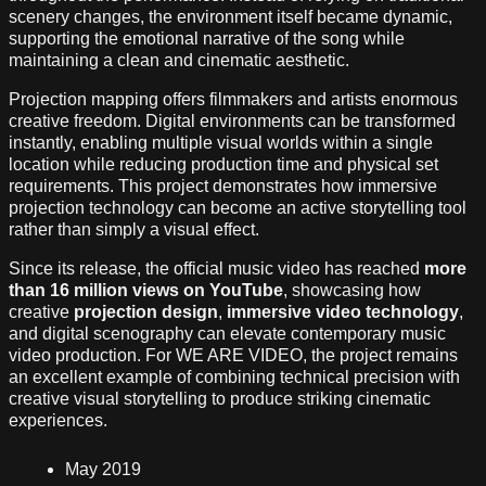
scenery changes, the environment itself became dynamic,
supporting the emotional narrative of the song while
maintaining a clean and cinematic aesthetic.
Projection mapping offers filmmakers and artists enormous
creative freedom. Digital environments can be transformed
instantly, enabling multiple visual worlds within a single
location while reducing production time and physical set
requirements. This project demonstrates how immersive
projection technology can become an active storytelling tool
rather than simply a visual effect.
Since its release, the official music video has reached
more
than 16 million views on YouTube
, showcasing how
creative
projection design
,
immersive video technology
,
and digital scenography can elevate contemporary music
video production. For WE ARE VIDEO, the project remains
an excellent example of combining technical precision with
creative visual storytelling to produce striking cinematic
experiences.
May 2019