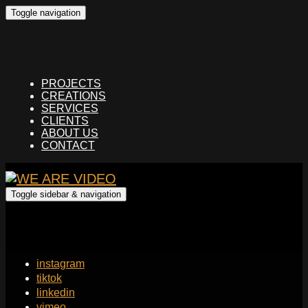
Toggle navigation
PROJECTS
CREATIONS
SERVICES
CLIENTS
ABOUT US
CONTACT
Toggle sidebar & navigation
instagram
tiktok
linkedin
vimeo