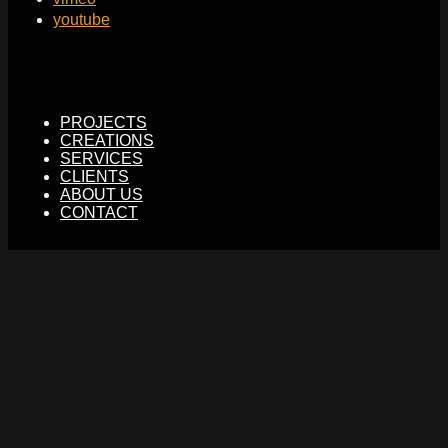
youtube
PROJECTS
CREATIONS
SERVICES
CLIENTS
ABOUT US
CONTACT