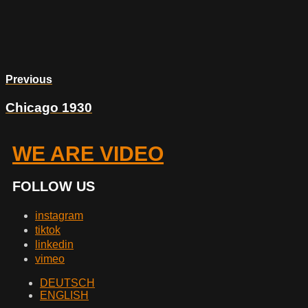
Previous
Chicago 1930
WE ARE VIDEO
FOLLOW US
instagram
tiktok
linkedin
vimeo
DEUTSCH
ENGLISH