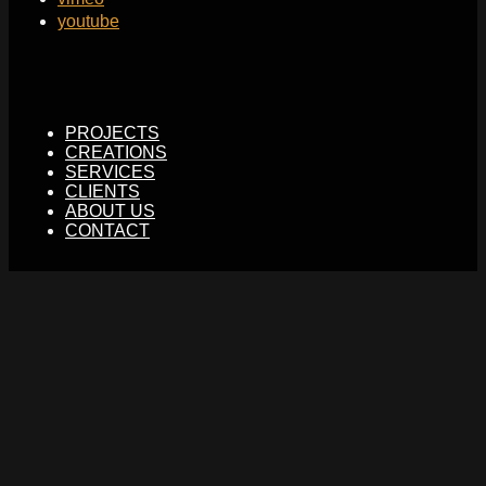
youtube
PROJECTS
CREATIONS
SERVICES
CLIENTS
ABOUT US
CONTACT