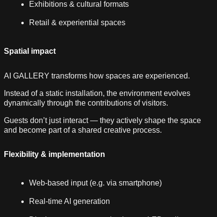
Exhibitions & cultural formats
Retail & experiential spaces
Spatial impact
AI GALLERY transforms how spaces are experienced.
Instead of a static installation, the environment evolves
dynamically through the contributions of visitors.
Guests don’t just interact — they actively shape the space
and become part of a shared creative process.
Flexibility & implementation
Web-based input (e.g. via smartphone)
Real-time AI generation