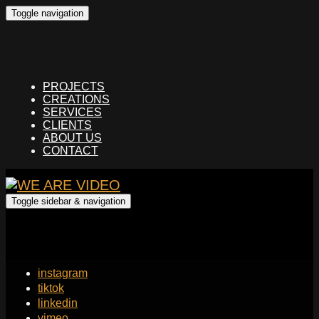
Toggle navigation
PROJECTS
CREATIONS
SERVICES
CLIENTS
ABOUT US
CONTACT
Toggle sidebar & navigation
instagram
tiktok
linkedin
vimeo