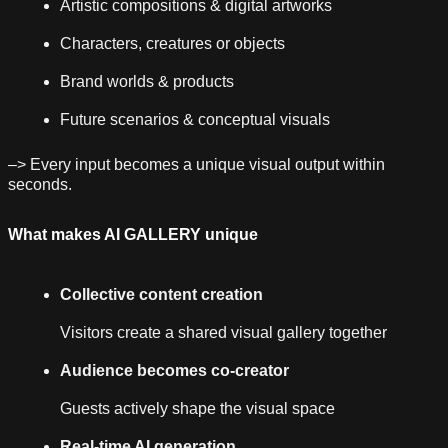
Artistic compositions & digital artworks
Characters, creatures or objects
Brand worlds & products
Future scenarios & conceptual visuals
–> Every input becomes a unique visual output within
seconds.
What makes AI GALLERY unique
Collective content creation
Visitors create a shared visual gallery together
Audience becomes co-creator
Guests actively shape the visual space
Real-time AI generation