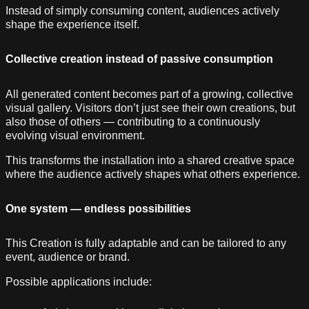
Instead of simply consuming content, audiences actively
shape the experience itself.
Collective creation instead of passive consumption
All generated content becomes part of a growing, collective
visual gallery. Visitors don’t just see their own creations, but
also those of others — contributing to a continuously
evolving visual environment.
This transforms the installation into a shared creative space
where the audience actively shapes what others experience.
One system — endless possibilities
This Creation is fully adaptable and can be tailored to any
event, audience or brand.
Possible applications include: