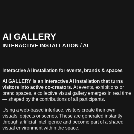
AI GALLERY
INTERACTIVE INSTALLATION / AI
Interactive AI installation for events, brands & spaces
AI GALLERY is an interactive AI installation that turns
visitors into active co-creators.
At events, exhibitions or
brand spaces, a collective visual gallery emerges in real time
— shaped by the contributions of all participants.
Using a web-based interface, visitors create their own
visuals, objects or scenes. These are generated instantly
through artificial intelligence and become part of a shared
visual environment within the space.