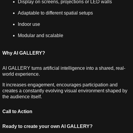
Display on screens, projections or LED walls
Adaptable to different spatial setups
Indoor use
Modular and scalable
Why AI GALLERY?
AI GALLERY turns artificial intelligence into a shared, real-
world experience.
It increases engagement, encourages participation and
creates a constantly evolving visual environment shaped by
the audience itself.
Call to Action
Ready to create your own AI GALLERY?