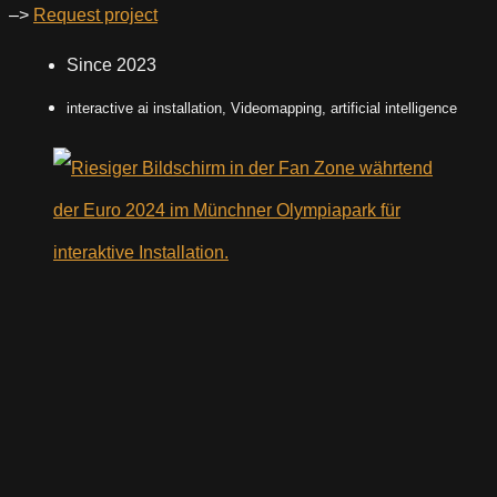
–>
Request project
Since 2023
interactive ai installation, Videomapping, artificial intelligence