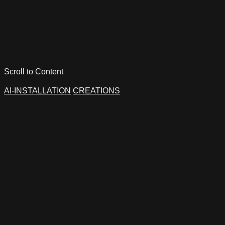
Scroll to Content
AI-INSTALLATION
CREATIONS