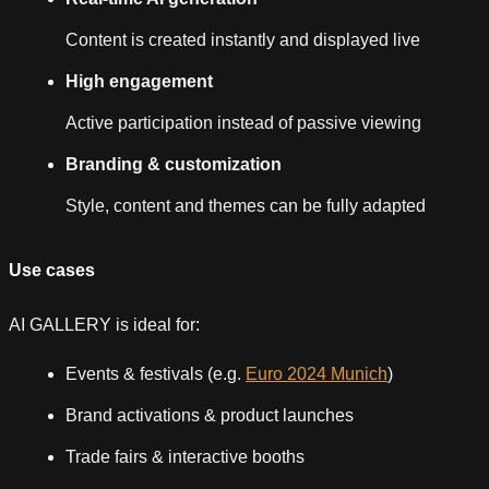
Content is created instantly and displayed live
High engagement
Active participation instead of passive viewing
Branding & customization
Style, content and themes can be fully adapted
Use cases
AI GALLERY is ideal for:
Events & festivals (e.g.
Euro 2024 Munich
)
Brand activations & product launches
Trade fairs & interactive booths