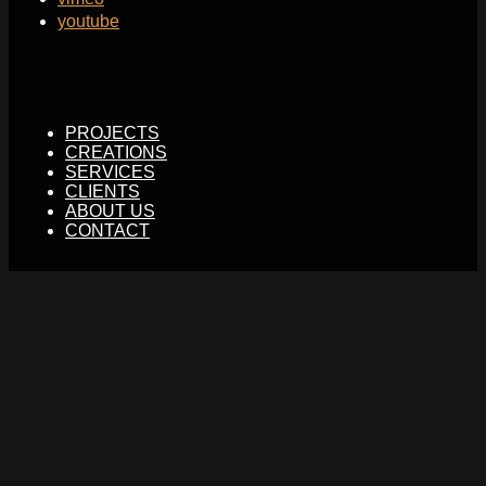
youtube
PROJECTS
CREATIONS
SERVICES
CLIENTS
ABOUT US
CONTACT