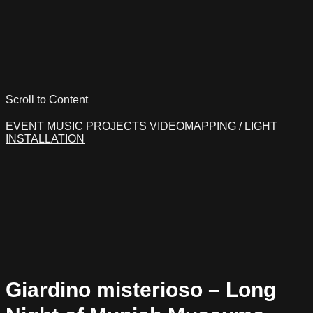
Scroll to Content
EVENT
MUSIC
PROJECTS
VIDEOMAPPING / LIGHT
INSTALLATION
Giardino misterioso – Long