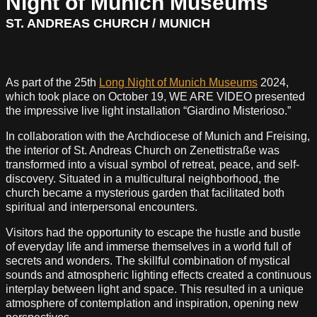
Night of Munich Museums
ST. ANDREAS CHURCH / MUNICH
As part of the 25th
Long Night of Munich Museums
2024,
which took place on October 19, WE ARE VIDEO presented
the impressive live light installation “Giardino Misterioso.”
In collaboration with the Archdiocese of Munich and Freising,
the interior of St. Andreas Church on Zenettistraße was
transformed into a visual symbol of retreat, peace, and self-
discovery. Situated in a multicultural neighborhood, the
church became a mysterious garden that facilitated both
spiritual and interpersonal encounters.
Visitors had the opportunity to escape the hustle and bustle
of everyday life and immerse themselves in a world full of
secrets and wonders. The skillful combination of mystical
sounds and atmospheric lighting effects created a continuous
interplay between light and space. This resulted in a unique
atmosphere of contemplation and inspiration, opening new