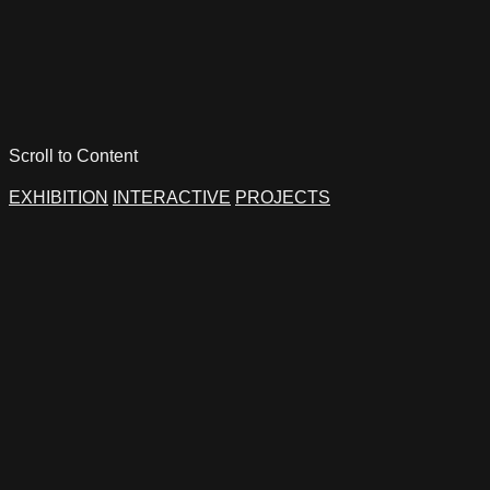
Scroll to Content
EXHIBITION
INTERACTIVE
PROJECTS