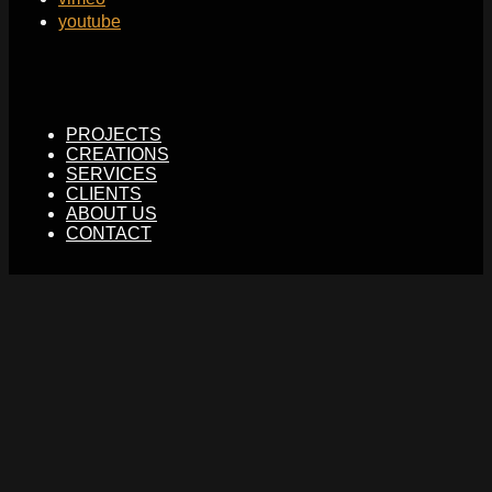
youtube
PROJECTS
CREATIONS
SERVICES
CLIENTS
ABOUT US
CONTACT