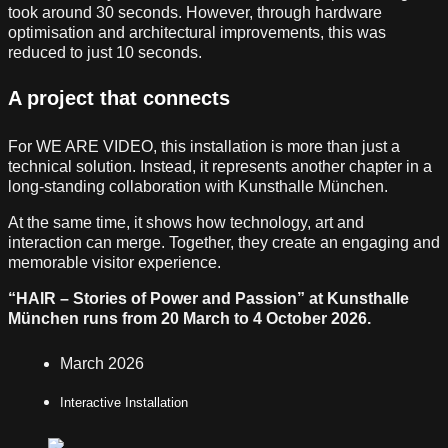
took around 30 seconds. However, through hardware
optimisation and architectural improvements, this was
reduced to just 10 seconds.
A project that connects
For WE ARE VIDEO, this installation is more than just a
technical solution. Instead, it represents another chapter in a
long-standing collaboration with Kunsthalle München.
At the same time, it shows how technology, art and
interaction can merge. Together, they create an engaging and
memorable visitor experience.
“HAIR – Stories of Power and Passion” at Kunsthalle
München runs from 20 March to 4 October 2026.
March 2026
Interactive Installation