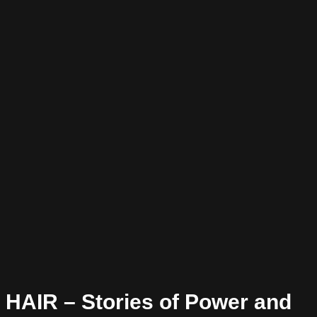
HAIR – Stories of Power and