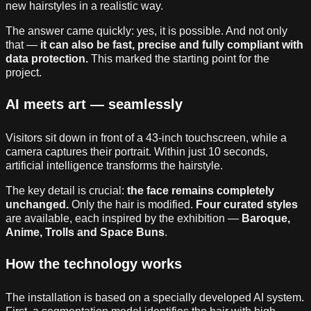
new hairstyles in a realistic way.
The answer came quickly: yes, it is possible. And not only
that —
it can also be fast, precise and fully compliant with
data protection.
This marked the starting point for the
project.
AI meets art — seamlessly
Visitors sit down in front of a 43-inch touchscreen, while a
camera captures their portrait. Within just 10 seconds,
artificial intelligence transforms the hairstyle.
The key detail is crucial:
the face remains completely
unchanged.
Only the hair is modified.
Four curated styles
are available, each inspired by the exhibition —
Baroque,
Anime, Trolls and Space Buns
.
How the technology works
The installation is based on a specially developed AI system.