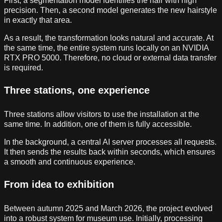
First, a segmentation model identifies the hair with high
precision. Then, a second model generates the new hairstyle
in exactly that area.
As a result, the transformation looks natural and accurate. At
the same time, the entire system runs locally on an NVIDIA
RTX PRO 5000. Therefore, no cloud or external data transfer
is required.
Three stations, one experience
Three stations allow visitors to use the installation at the
same time. In addition, one of them is fully accessible.
In the background, a central AI server processes all requests.
It then sends the results back within seconds, which ensures
a smooth and continuous experience.
From idea to exhibition
Between autumn 2025 and March 2026, the project evolved
into a robust system for museum use. Initially, processing