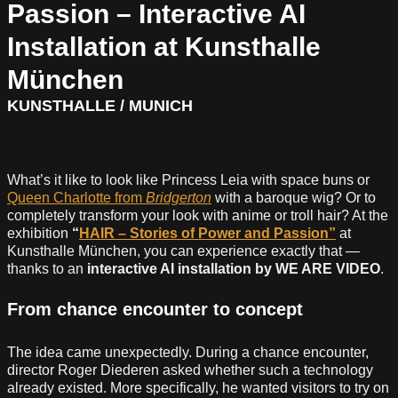
Passion – Interactive AI
Installation at Kunsthalle
München
KUNSTHALLE / MUNICH
What’s it like to look like Princess Leia with space buns or
Queen Charlotte from
Bridgerton
with a baroque wig? Or to
completely transform your look with anime or troll hair? At the
exhibition
“
HAIR – Stories of Power and Passion”
at
Kunsthalle München, you can experience exactly that —
thanks to an
interactive AI installation by WE ARE VIDEO
.
From chance encounter to concept
The idea came unexpectedly. During a chance encounter,
director Roger Diederen asked whether such a technology
already existed. More specifically, he wanted visitors to try on