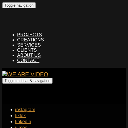
Toggle navigation
PROJECTS
CREATIONS
SERVICES
CLIENTS
ABOUT US
CONTACT
Toggle sidebar & navigation
instagram
tiktok
linkedin
vimeo