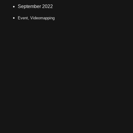
September 2022
Event, Videomapping