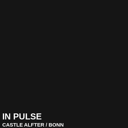
IN PULSE
CASTLE ALFTER / BONN