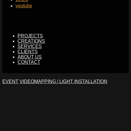
youtube
PROJECTS
CREATIONS
SERVICES
CLIENTS
ABOUT US
CONTACT
EVENT
VIDEOMAPPING / LIGHT INSTALLATION