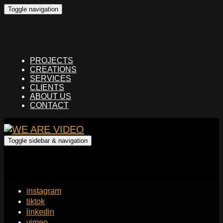
Toggle navigation
PROJECTS
CREATIONS
SERVICES
CLIENTS
ABOUT US
CONTACT
Toggle sidebar & navigation
instagram
tiktok
linkedin
vimeo