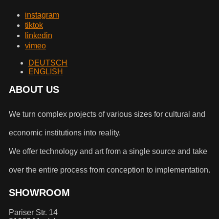
instagram
tiktok
linkedin
vimeo
DEUTSCH
ENGLISH
ABOUT US
We turn complex projects of various sizes for cultural and
economic institutions into reality.
We offer technology and art from a single source and take
over the entire process from conception to implementation.
SHOWROOM
Pariser Str. 14