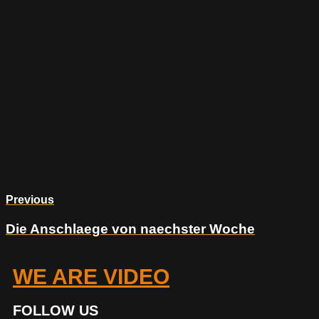
Previous
Die Anschlaege von naechster Woche
WE ARE VIDEO
FOLLOW US