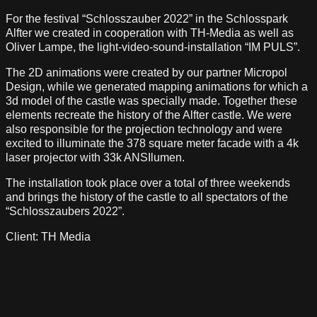
For the festival “Schlosszauber 2022” in the Schlosspark
Alfter we created in cooperation with TH-Media as well as
Oliver Lampe, the light-video-sound-installation “IM PULS”.
The 2D animations were created by our partner Micropol
Design, while we generated mapping animations for which a
3d model of the castle was specially made. Together these
elements recreate the history of the Alfter castle. We were
also responsible for the projection technology and were
excited to illuminate the 378 square meter facade with a 4k
laser projector with 33k ANSIlumen.
The installation took place over a total of three weekends
and brings the history of the castle to all spectators of the
“Schlosszaubers 2022”.
Client: TH Media