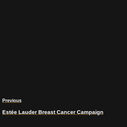
Previous
Estée Lauder Breast Cancer Campaign