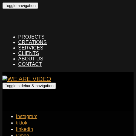
Toggle navigation
PROJECTS
CREATIONS
SERVICES
CLIENTS
ABOUT US
CONTACT
Toggle sidebar & navigation
instagram
tiktok
linkedin
vimeo