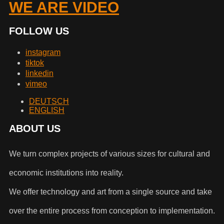
WE ARE VIDEO
FOLLOW US
instagram
tiktok
linkedin
vimeo
DEUTSCH
ENGLISH
ABOUT US
We turn complex projects of various sizes for cultural and
economic institutions into reality.
We offer technology and art from a single source and take
over the entire process from conception to implementation.