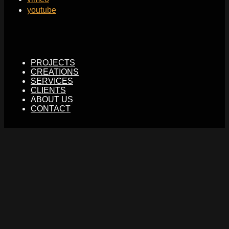
youtube
PROJECTS
CREATIONS
SERVICES
CLIENTS
ABOUT US
CONTACT