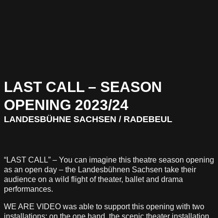
LAST CALL – SEASON
OPENING 2023/24
LANDESBÜHNE SACHSEN / RADEBEUL
“LAST CALL” – You can imagine this theatre season opening
as an open day – the Landesbühnen Sachsen take their
audience on a wild flight of theater, ballet and drama
performances.
WE ARE VIDEO was able to support this opening with two
installations: on the one hand, the scenic theater installation