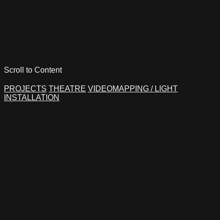
Scroll to Content
PROJECTS
THEATRE
VIDEOMAPPING / LIGHT
INSTALLATION