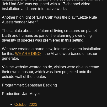
“Ich Und Sie” was equipped with a 17-channel video
installation and three interactive works.
Another highlight of “Last Call” was the play “Letzte Rufe
Aussterbender Arten”.
The cantata about the future of living creatures on planet
Earth and humans as part of the alarmingly dwindling
diversity of species was premiered in this setting.
We have created a brand new, interactive video installation
for this:
WE ARE DINO
– the AI and web-based dinosaur
generator.
Via the website wearedino.de, visitors were able to create
their own dinosaur, which was then projected onto the
outside wall of the theater.
Programmer: Sebastian Becking
Production: Jan Meyer
October 2023