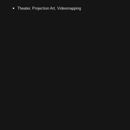
Theater, Projection Art, Videomapping