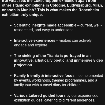
But what sets the Lokschuppen exhibition apart from
other Titanic exhibitions in Cologne, Ludwigsburg, Milan,
or soon in Munich? This is what makes the Rosenheim
exhibition truly unique:
Scientific insights made accessible
– current, well-
researched, and easy to understand.
Interactive experiences
– visitors can actively
engage and explore.
The sinking of the Titanic is portrayed in an
innovative, artistically poetic, and immersive video
projection.
Family-friendly & interactive focus
– complemented
by events, workshops, themed programmes, and a
family tour with a travel diary for children.
Various tailored guided tours
by our experienced
exhibition guides, catering to different audiences.