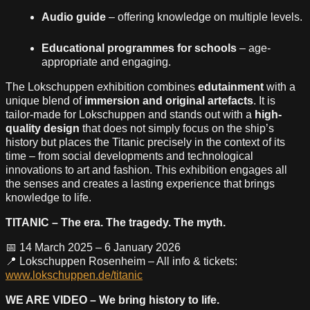
Audio guide
– offering knowledge on multiple levels.
Educational programmes for schools
– age-
appropriate and engaging.
The Lokschuppen exhibition combines
edutainment
with a
unique blend of
immersion and original artefacts
. It is
tailor-made for Lokschuppen and stands out with a
high-
quality design
that does not simply focus on the ship’s
history but places the Titanic precisely in the context of its
time – from social developments and technological
innovations to art and fashion. This exhibition engages all
the senses and creates a lasting experience that brings
knowledge to life.
TITANIC – The era. The tragedy. The myth.
📅 14 March 2025 – 6 January 2026
📍 Lokschuppen Rosenheim – All info & tickets:
www.lokschuppen.de/titanic
WE ARE VIDEO – We bring history to life.