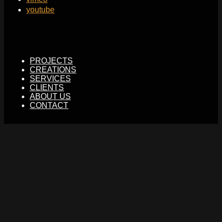
youtube
PROJECTS
CREATIONS
SERVICES
CLIENTS
ABOUT US
CONTACT