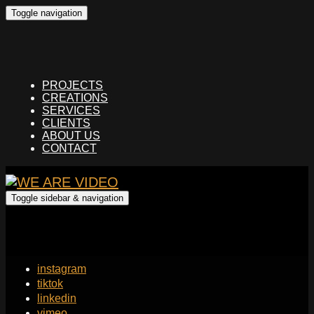
Toggle navigation
PROJECTS
CREATIONS
SERVICES
CLIENTS
ABOUT US
CONTACT
Toggle sidebar & navigation
instagram
tiktok
linkedin
vimeo