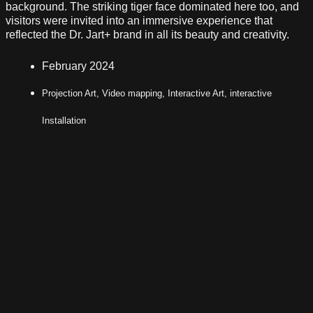
background. The striking tiger face dominated here too, and
visitors were invited into an immersive experience that
reflected the Dr. Jart+ brand in all its beauty and creativity.
February 2024
Projection Art, Video mapping, Interactive Art, interactive
Installation